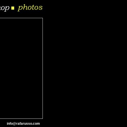
info@rafarusso.com