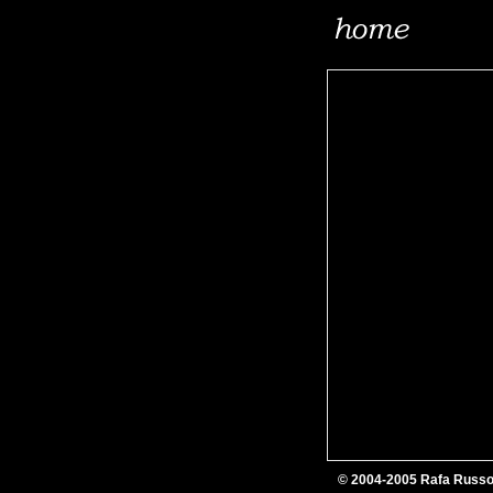
© 2004-2005 Rafa Russ